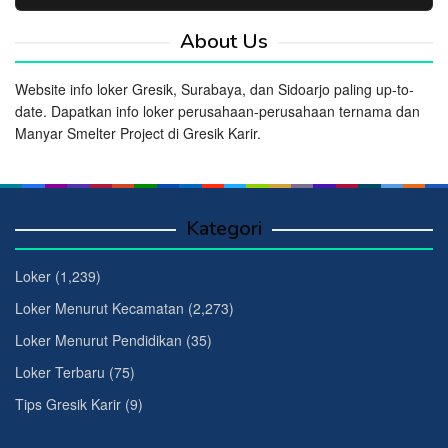
About Us
Website info loker Gresik, Surabaya, dan Sidoarjo paling up-to-
date. Dapatkan info loker perusahaan-perusahaan ternama dan
Manyar Smelter Project di Gresik Karir.
Kategori
Loker
(1,239)
Loker Menurut Kecamatan
(2,273)
Loker Menurut Pendidikan
(35)
Loker Terbaru
(75)
Tips Gresik Karir
(9)