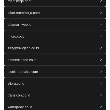
resmikerja.com
↗
loker.resmikerja.com
↗
alfamart.web.id
↗
micro.co.id
↗
sanghyangseri.co.id
↗
dimensitekno.co.id
↗
bisnis-sumatra.com
↗
siiora.co.id
↗
transicon.co.id
↗
wartajabar.co.id
↗