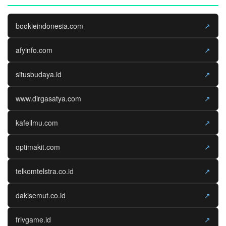
bookieindonesia.com
↗
afyinfo.com
↗
situsbudaya.id
↗
www.dirgasatya.com
↗
kafeilmu.com
↗
optimakit.com
↗
telkomtelstra.co.id
↗
dakisemut.co.id
↗
frivgame.id
↗