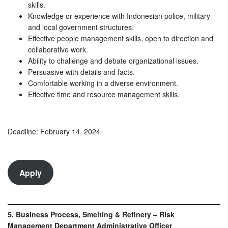
skills.
Knowledge or experience with Indonesian police, military
and local government structures.
Effective people management skills, open to direction and
collaborative work.
Ability to challenge and debate organizational issues.
Persuasive with details and facts.
Comfortable working in a diverse environment.
Effective time and resource management skills.
Deadline: February 14, 2024
Apply
5. Business Process, Smelting & Refinery – Risk
Management Department Administrative Officer