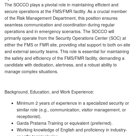
The SOCCO plays a pivotal role in maintaining efficient and
secure operations at the FMS/FMR facility. As a crucial member
of the Risk Management Department, this position ensures
seamless communication and coordination during regular
operations and in emergency scenarios. The SOCCO will
primarily operate from the Security Operations Center (SOC) at
either the FMS or FMR site, providing vital support to both on-site
and external security teams. This role is essential for maintaining
the safety and efficiency of the FMS/FMR facility, demanding a
candidate with dedication, alertness, and a robust ability to
manage complex situations.
Background, Education, and Work Experience:
Minimum 2 years of experience in a specialized security or
similar role (e.g., communication, visitor management, or
receptionist).
Garda Pratama Training or equivalent (preferred).
Working knowledge of English and proficiency in industry-