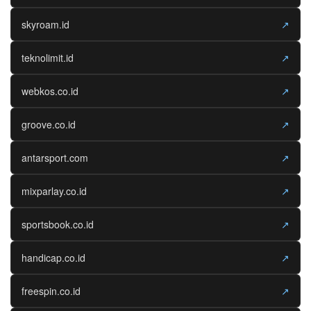
skyroam.id
↗
teknolimit.id
↗
webkos.co.id
↗
groove.co.id
↗
antarsport.com
↗
mixparlay.co.id
↗
sportsbook.co.id
↗
handicap.co.id
↗
freespin.co.id
↗