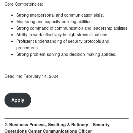
Core Competencies:
Strong interpersonal and communication skills.
Mentoring and capacity-building abilities.
Strong command of communication and leadership abilities.
Ability to work effectively in high-stress situations.
Proficient understanding of security protocols and
procedures.
Strong problem-solving and decision-making abilities.
Deadline: February 14, 2024
Apply
2. Business Process, Smelting & Refinery – Security
Operations Center Communications Officer