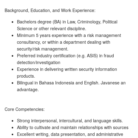
Background, Education, and Work Experience:
Bachelors degree (BA) in Law, Criminology, Political
Science or other relevant discipline.
Minimum 5 years experience with a risk management
consultancy, or within a department dealing with
security/risk management.
Preferred industry certification (e.g. ASIS) in fraud
detection/investigation
Experience in delivering written security information
products.
Bilingual in Bahasa Indonesia and English. Javanese an
advantage.
Core Competencies:
Strong interpersonal, intercultural, and language skills.
Ability to cultivate and maintain relationships with sources
Excellent writing, data presentation, and administrative