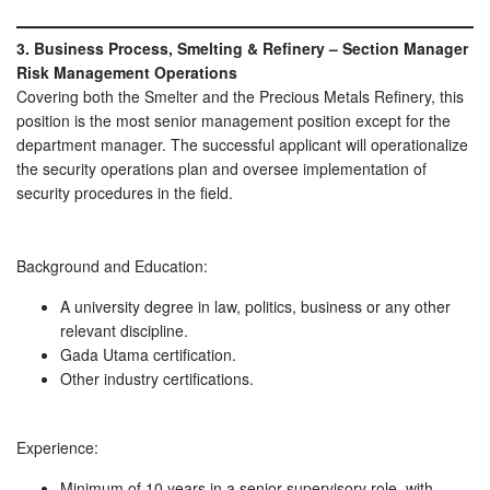
3. Business Process, Smelting & Refinery – Section Manager
Risk Management Operations
Covering both the Smelter and the Precious Metals Refinery, this
position is the most senior management position except for the
department manager. The successful applicant will operationalize
the security operations plan and oversee implementation of
security procedures in the field.
Background and Education:
A university degree in law, politics, business or any other
relevant discipline.
Gada Utama certification.
Other industry certifications.
Experience:
Minimum of 10 years in a senior supervisory role, with