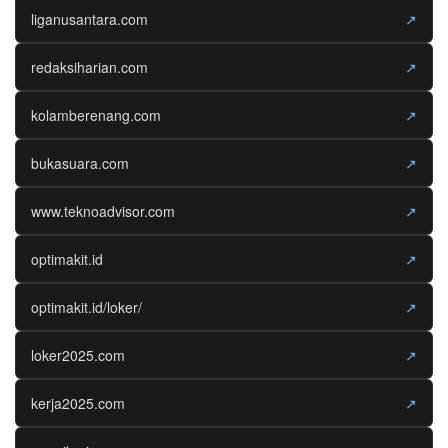
liganusantara.com
↗
redaksiharian.com
↗
kolamberenang.com
↗
bukasuara.com
↗
www.teknoadvisor.com
↗
optimakit.id
↗
optimakit.id/loker/
↗
loker2025.com
↗
kerja2025.com
↗