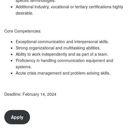
specific terminologies.
Additional industry, vocational or tertiary certifications highly
desirable.
Core Competencies:
Exceptional communication and interpersonal skills.
Strong organizational and multitasking abilities.
Ability to work independently and as part of a team.
Proficiency in handling communication equipment and
systems.
Acute crisis management and problem-solving skills.
Deadline: February 14, 2024
Apply