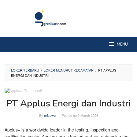
Skip
to
content
MENU
LOKER TERBARU
/
LOKER MENURUT KECAMATAN
/
PT APPLUS
ENERGI DAN INDUSTRI
PT Applus Energi dan Industri
By
ericawu
Posted on
9 March 2026
Applus+ is a worldwide leader in the testing, inspection and
certification sector. Applus+ are a trusted partner, enhancing the