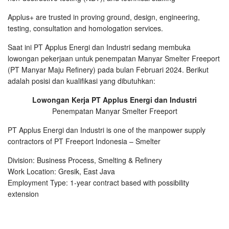
Applus+ are trusted in proving ground, design, engineering,
testing, consultation and homologation services.
Saat ini PT Applus Energi dan Industri sedang membuka
lowongan pekerjaan untuk penempatan Manyar Smelter Freeport
(PT Manyar Maju Refinery) pada bulan Februari 2024. Berikut
adalah posisi dan kualifikasi yang dibutuhkan:
Lowongan Kerja PT Applus Energi dan Industri
Penempatan Manyar Smelter Freeport
PT Applus Energi dan Industri is one of the manpower supply
contractors of PT Freeport Indonesia – Smelter
Division: Business Process, Smelting & Refinery
Work Location: Gresik, East Java
Employment Type: 1-year contract based with possibility
extension