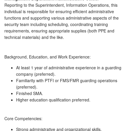
Reporting to the Superintendent, Information Operations, this
individual is responsible for ensuring efficient administrative
functions and supporting various administrative aspects of the
security team including scheduling, coordinating training
requirements, ensuring appropriate supplies (both PPE and
technical materials) and the like.
Background, Education, and Work Experience:
At least 1 year of administrative experience in a guarding
company (preferred).
Familiarity with PTFI or FMS/FMR guarding operations
(preferred).
Finished SMA.
Higher education qualification preferred.
Core Competencies:
Strong administrative and organizational skills.