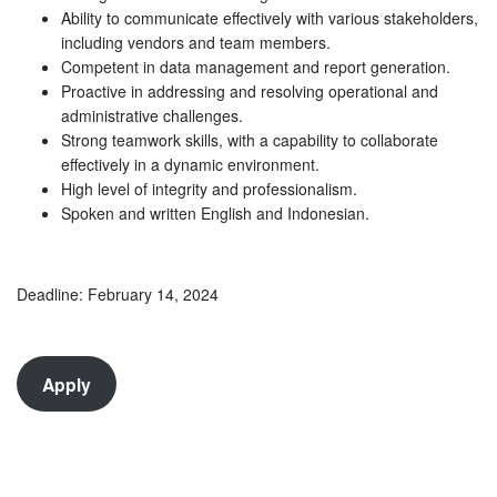
Ability to communicate effectively with various stakeholders,
including vendors and team members.
Competent in data management and report generation.
Proactive in addressing and resolving operational and
administrative challenges.
Strong teamwork skills, with a capability to collaborate
effectively in a dynamic environment.
High level of integrity and professionalism.
Spoken and written English and Indonesian.
Deadline: February 14, 2024
Apply
Guru dan Murid Viral 2025 dengan Pola Gatotkaca 1000
5 Game Pragmatic Play Kurang Populer dengan Peluang
Menang Tinggi 2025