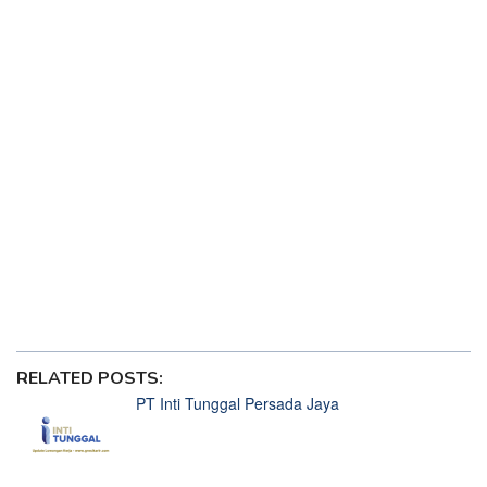
Pola Gacor Princess 1000 Jackpot Manis Spesial Valentine
2025
5 Lagu Jadul Cocok Didengarkan Sambil Spin di Mahjong
Wins 3
ChatGPT dan Deepseek Ada Saingan Baru, Starlight
Princess
Diskon Besar Samsung Galaxy S25 Series Bisa Bikin
Gampang Menang di Starlight Princess
Gempa Hari Ini di Samudra Hindia Getarkan Jackpot
Starlight Princess
HP Infinix Terbaru Harga 1 Jutaan Rilis di Indonesia, Siap
Bikin Menang di Starlight Princess
Situs Lowongan Kerja Terbaik Tahun 2025
RELATED POSTS:
PT Inti Tunggal Persada Jaya