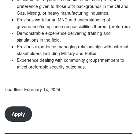
preference given to those with backgrounds in the Oil and
Gas, Mining, or heavy manufacturing industries.
Previous work for an MNC and understanding of
governance/compliance responsibilities thereof (preferred).
Demonstrable experience delivering training and
simulations in the field.
Previous experience managing relationships with external
stakeholders including Military and Police.
Experience dealing with community groups/members to
affect preferable security outcomes.
Deadline: February 14, 2024
Apply