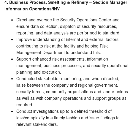
4. Business Process, Smelting & Refinery – Section Manager
Information Operations/INV
Direct and oversee the Security Operations Center and
ensure data collection, dispatch of security resources,
reporting, and data analysis are performed to standard.
Improve understanding of internal and external factors
contributing to risk at the facility and helping Risk
Management Department to understand this.
Support enhanced risk assessments, information
management, business processes, and security operational
planning and execution.
Conducted stakeholder monitoring, and when directed,
liaise between the company and regional government,
security forces, community organisations and labour unions
as well as with company operations and support groups as
required.
Conduct investigations up to a defined threshold of
loss/complexity in a timely fashion and issue findings to
relevant stakeholders.