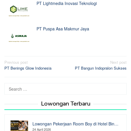
PT Lightmedia Inovasi Teknologi
PT Puspa Asa Makmur Jaya
Post
Previous post
Next post
PT Benings Glow Indonesia
PT Bangun Indopralon Sukses
navigation
Search
for:
Lowongan Terbaru
Lowongan Pekerjaan Room Boy di Hotel Bin…
24 April 2026