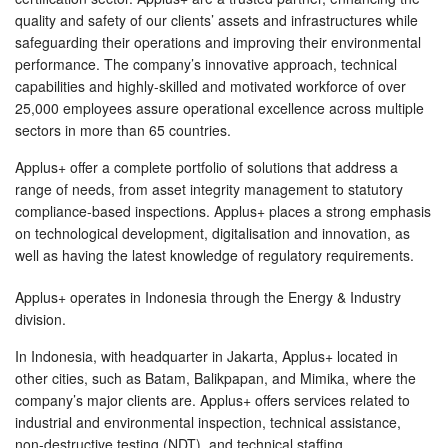
quality and safety of our clients’ assets and infrastructures while
safeguarding their operations and improving their environmental
performance. The company’s innovative approach, technical
capabilities and highly-skilled and motivated workforce of over
25,000 employees assure operational excellence across multiple
sectors in more than 65 countries.
Applus+ offer a complete portfolio of solutions that address a
range of needs, from asset integrity management to statutory
compliance-based inspections. Applus+ places a strong emphasis
on technological development, digitalisation and innovation, as
well as having the latest knowledge of regulatory requirements.
Applus+ operates in Indonesia through the Energy & Industry
division.
In Indonesia, with headquarter in Jakarta, Applus+ located in
other cities, such as Batam, Balikpapan, and Mimika, where the
company’s major clients are. Applus+ offers services related to
industrial and environmental inspection, technical assistance,
non-destructive testing (NDT), and technical staffing