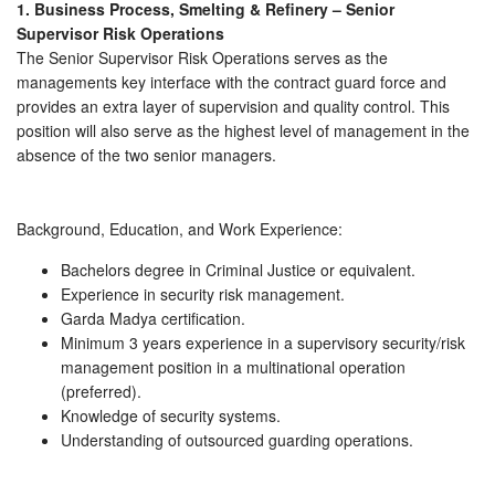
1. Business Process, Smelting & Refinery – Senior
Supervisor Risk Operations
The Senior Supervisor Risk Operations serves as the
managements key interface with the contract guard force and
provides an extra layer of supervision and quality control. This
position will also serve as the highest level of management in the
absence of the two senior managers.
Background, Education, and Work Experience:
Bachelors degree in Criminal Justice or equivalent.
Experience in security risk management.
Garda Madya certification.
Minimum 3 years experience in a supervisory security/risk
management position in a multinational operation
(preferred).
Knowledge of security systems.
Understanding of outsourced guarding operations.