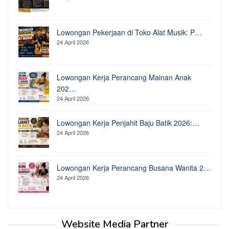
Lowongan Pekerjaan di Toko Alat Musik: P…
24 April 2026
Lowongan Kerja Perancang Mainan Anak
202…
24 April 2026
Lowongan Kerja Penjahit Baju Batik 2026:…
24 April 2026
Lowongan Kerja Perancang Busana Wanita 2…
24 April 2026
Website Media Partner